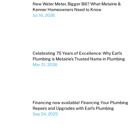
New Water Meter, Bigger Bill? What Metairie &
Kenner Homeowners Need to Know
Jul 16, 2026
Celebrating 75 Years of Excellence: Why Earl’s
Plumbing is Metairie’s Trusted Name in Plumbing
Mar 31, 2026
Financing now available! Financing Your Plumbing
Repairs and Upgrades with Earl’s Plumbing
Sep 24, 2025