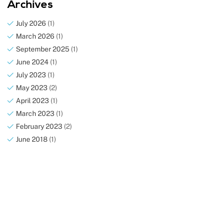
Archives
July 2026
(1)
March 2026
(1)
September 2025
(1)
June 2024
(1)
July 2023
(1)
May 2023
(2)
April 2023
(1)
March 2023
(1)
February 2023
(2)
June 2018
(1)