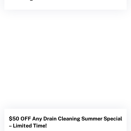
$50 OFF Any Drain Cleaning Summer Special
– Limited Time!