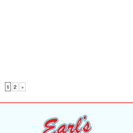
1
2
»