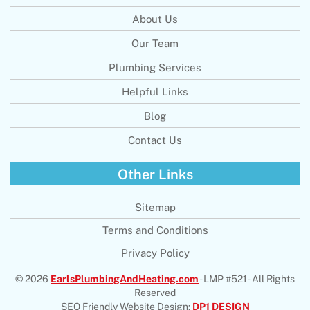
About Us
Our Team
Plumbing Services
Helpful Links
Blog
Contact Us
Other Links
Sitemap
Terms and Conditions
Privacy Policy
© 2026
EarlsPlumbingAndHeating.com
- LMP #521 - All Rights
Reserved
SEO Friendly Website Design:
DP1 DESIGN