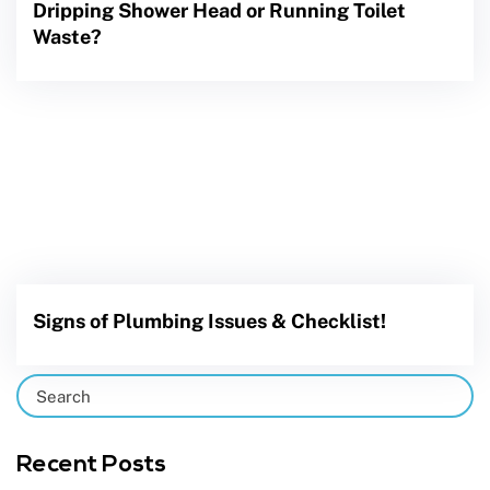
Dripping Shower Head or Running Toilet
Waste?
Signs of Plumbing Issues & Checklist!
Recent Posts