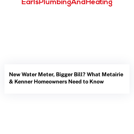
EarlsPlumbingAndHeating
New Water Meter, Bigger Bill? What Metairie
& Kenner Homeowners Need to Know