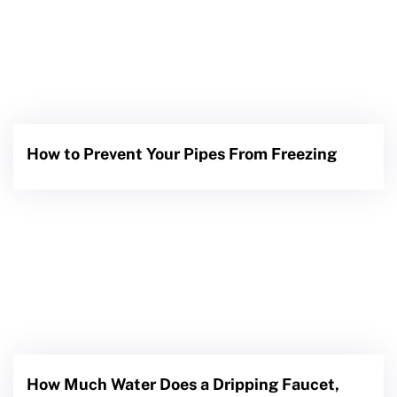
How to Prevent Your Pipes From Freezing
How Much Water Does a Dripping Faucet,