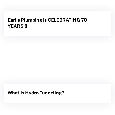
Earl’s Plumbing is CELEBRATING 70
YEARS!!!
What is Hydro Tunneling?