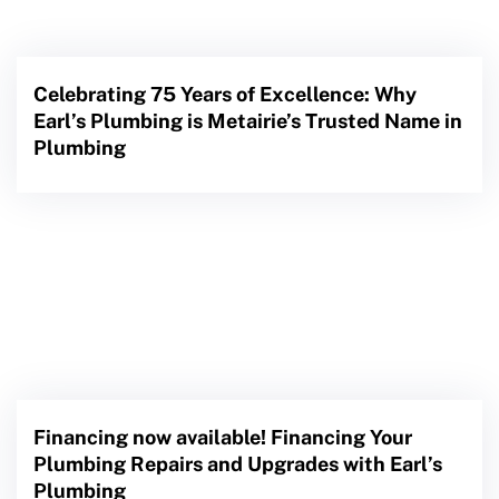
Celebrating 75 Years of Excellence: Why
Earl’s Plumbing is Metairie’s Trusted Name in
Plumbing
Financing now available! Financing Your
Plumbing Repairs and Upgrades with Earl’s
Plumbing