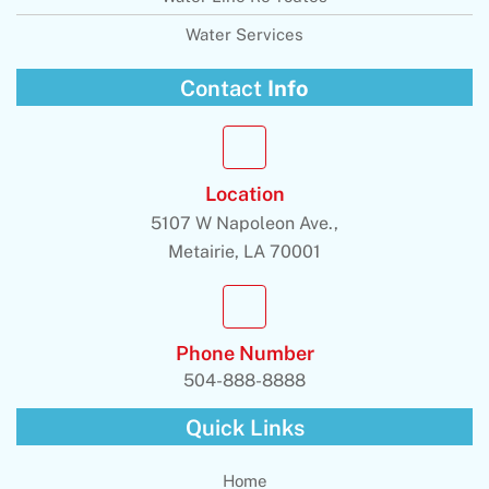
Water Services
Contact
Info
Location
5107 W Napoleon Ave.,
Metairie, LA 70001
Phone Number
504-888-8888
Quick Links
Home