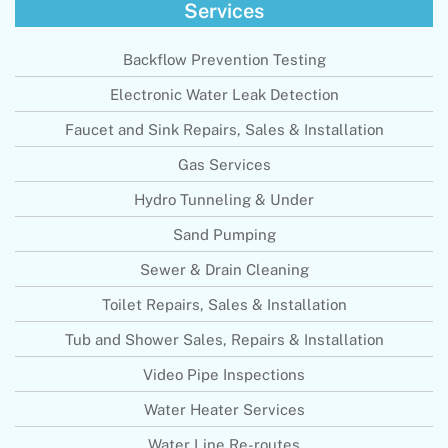
Services
Backflow Prevention Testing
Electronic Water Leak Detection
Faucet and Sink Repairs, Sales & Installation
Gas Services
Hydro Tunneling & Under
Sand Pumping
Sewer & Drain Cleaning
Toilet Repairs, Sales & Installation
Tub and Shower Sales, Repairs & Installation
Video Pipe Inspections
Water Heater Services
Water Line Re-routes