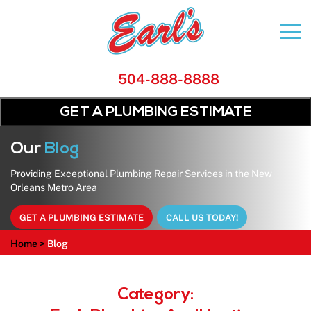
504-888-8888
GET A PLUMBING ESTIMATE
Our
Blog
Providing Exceptional Plumbing Repair Services in the New
Orleans Metro Area
GET A PLUMBING ESTIMATE
CALL US TODAY!
Home
>
Blog
Category: