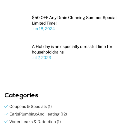
$50 OFF Any Drain Cleaning Summer Special –
Limited Time!
Jun 18, 2024
A Holiday is an especially stressful time for
household drains
Jul 7, 2023
Categories
Coupons & Specials
(1)
EarlsPlumbingAndHeating
(12)
Water Leaks & Detection
(1)