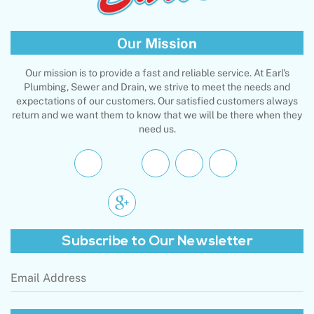
Our
Mission
Our mission is to provide a fast and reliable service. At Earl's
Plumbing, Sewer and Drain, we strive to meet the needs and
expectations of our customers. Our satisfied customers always
return and we want them to know that we will be there when they
need us.
Subscribe to
Our Newsletter
Email
Address
(Required)