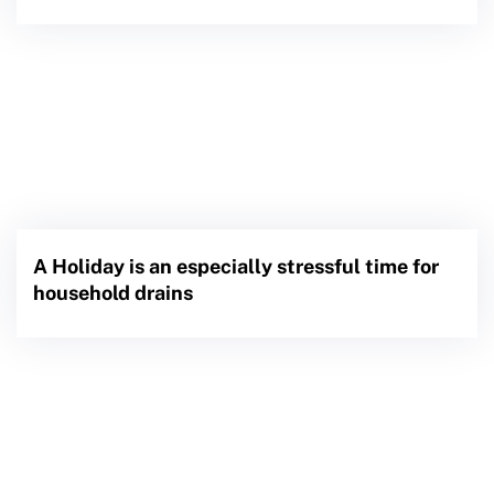
A Holiday is an especially stressful time for
household drains