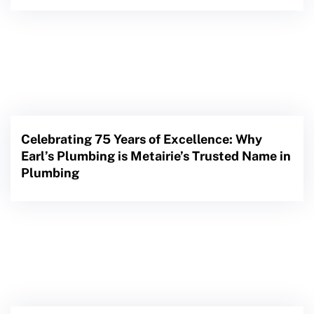
Celebrating 75 Years of Excellence: Why
Earl’s Plumbing is Metairie’s Trusted Name in
Plumbing