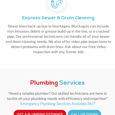
Express Sewer & Drain Cleaning
Sewer lines back up due to blockages. Blockages can include
root intrusion, debris or grease build-up in the line, or a cracked
pipe. Our professional technicians can handle all of your sewer
and drain cleaning needs. We also offer video pipe inspections to
detect problems with drain lines. Ask about our Free Video
Inspection with any Tunnel Job!
Plumbing
Services
“Need a reliable plumber? Our skilled technicians are here to
tackle all your plumbing needs with efficiency and expertise!”
Emergency Plumbing Services Available 24/7
GET A PLUMBING ESTIMATE
CALL US TODAY!