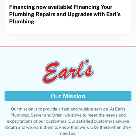
Financing now available! Financing Your
Plumbing Repairs and Upgrades with Earl’s
Plumbing
Our
Mission
Our mission is to provide a fast and reliable service. At Earl's
Plumbing, Sewer and Drain, we strive to meet the needs and
expectations of our customers. Our satisfied customers always
return and we want them to know that we will be there when they
need us.