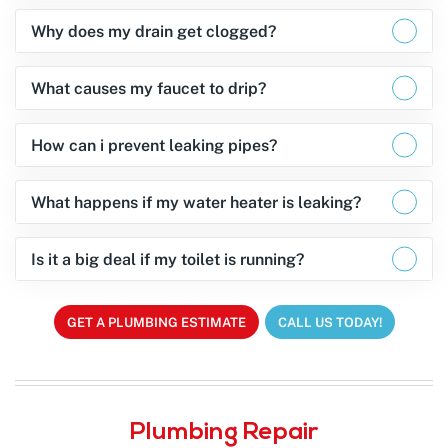
Why does my drain get clogged?
What causes my faucet to drip?
How can i prevent leaking pipes?
What happens if my water heater is leaking?
Is it a big deal if my toilet is running?
GET A PLUMBING ESTIMATE
CALL US TODAY!
Plumbing Repair