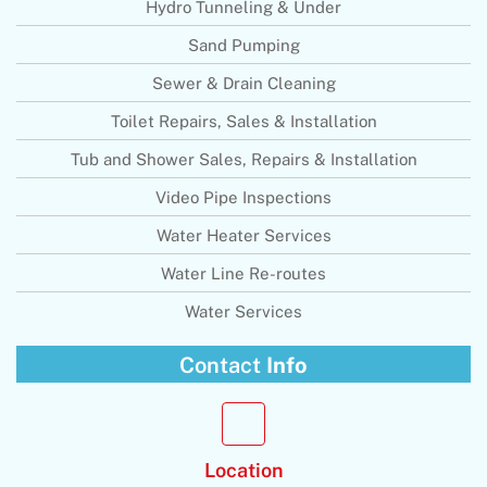
Hydro Tunneling & Under
Sand Pumping
Sewer & Drain Cleaning
Toilet Repairs, Sales & Installation
Tub and Shower Sales, Repairs & Installation
Video Pipe Inspections
Water Heater Services
Water Line Re-routes
Water Services
Contact
Info
Location