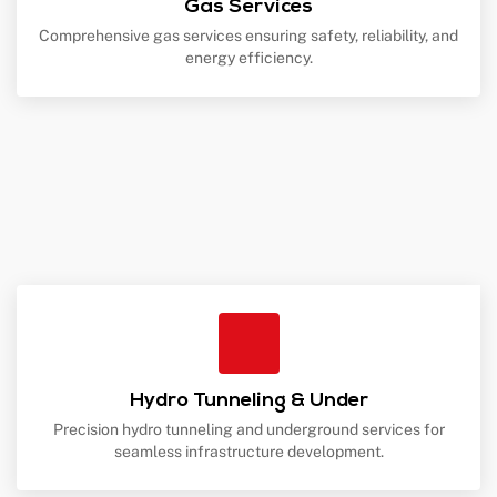
Gas Services
Comprehensive gas services ensuring safety, reliability, and
energy efficiency.
Hydro Tunneling & Under
Precision hydro tunneling and underground services for
seamless infrastructure development.