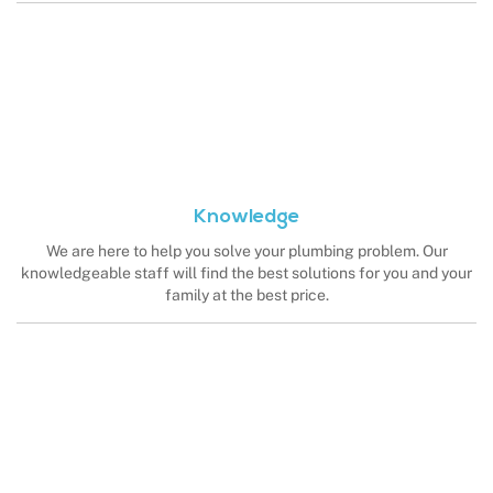
Knowledge
We are here to help you solve your plumbing problem. Our
knowledgeable staff will find the best solutions for you and your
family at the best price.