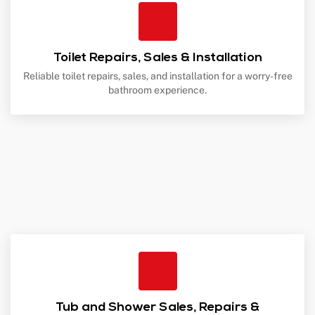
Toilet Repairs, Sales & Installation
Reliable toilet repairs, sales, and installation for a worry-free
bathroom experience.
Tub and Shower Sales, Repairs &