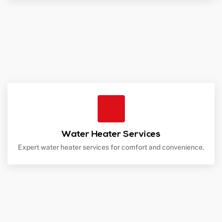
Water Heater Services
Expert water heater services for comfort and convenience.