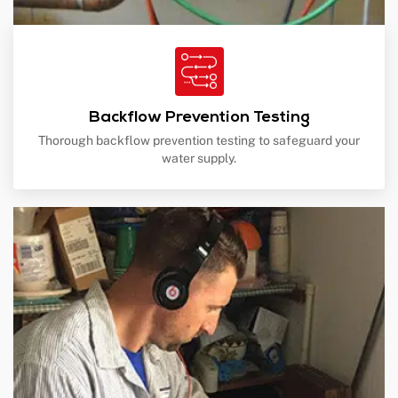
Backflow Prevention Testing
Thorough backflow prevention testing to safeguard your
water supply.