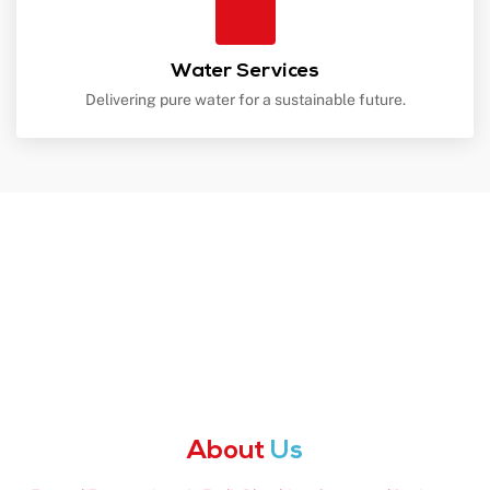
Water Services
Delivering pure water for a sustainable future.
About
Us