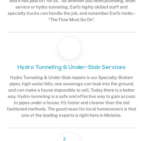
“and it has paid off for us”. So whether you need plumbing, drain
service or hydro-tunneling, Earl’s highly skilled staff and
specialty trucks can handle the job, and remember Earl’s motto –
“The Flow Must Go On”.
Hydro Tunneling & Under-Slab Services
Hydro Tunneling & Under-Slab repairs is our Specialty. Broken
pipes, high water bills, raw sewerage can leak into the ground,
and can make a house impossible to sell. Today there is a better
way. Hydro-tunneling is a safe and effective way to gain access
to pipes under a house. It’s faster and cleaner than the old
fashioned methods. The good news for local homeowners is that
one of the leading experts is right here in Metairie.