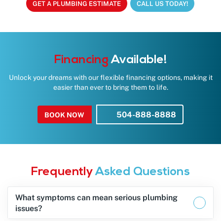
GET A PLUMBING ESTIMATE
CALL US TODAY!
Financing
Available!
Unlock your dreams with our flexible financing options, making it
easier than ever to bring them to life.
504-888-8888
BOOK NOW
Frequently
Asked Questions
What symptoms can mean serious plumbing
issues?