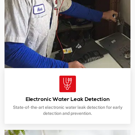
Electronic Water Leak Detection
State-of-the-art electronic water leak detection for early
detection and prevention.