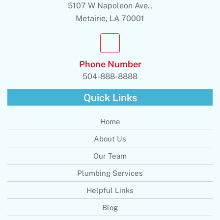
5107 W Napoleon Ave.,
Metairie, LA 70001
Phone Number
504-888-8888
Quick Links
Home
About Us
Our Team
Plumbing Services
Helpful Links
Blog