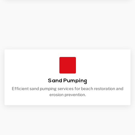
Sand Pumping
Efficient sand pumping services for beach restoration and
erosion prevention.