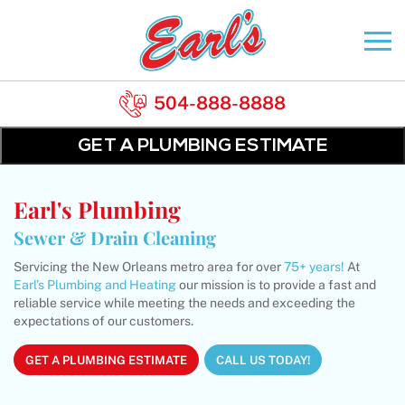
504-888-8888
GET A PLUMBING ESTIMATE
Earl's Plumbing
Sewer & Drain Cleaning
Servicing the New Orleans metro area for over
75+ years!
At
Earl’s Plumbing and Heating
our mission is to provide a fast and
reliable service while meeting the needs and exceeding the
expectations of our customers.
GET A PLUMBING ESTIMATE
CALL US TODAY!