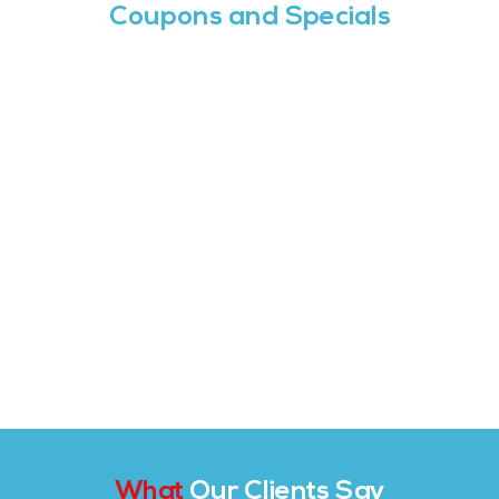
Coupons and Specials
What
Our Clients Say