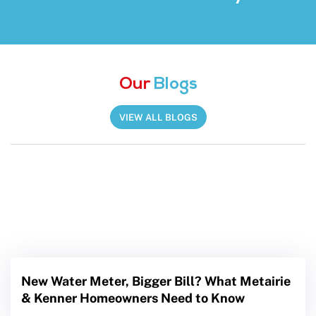
Our
Blogs
VIEW ALL BLOGS
New Water Meter, Bigger Bill? What Metairie
& Kenner Homeowners Need to Know