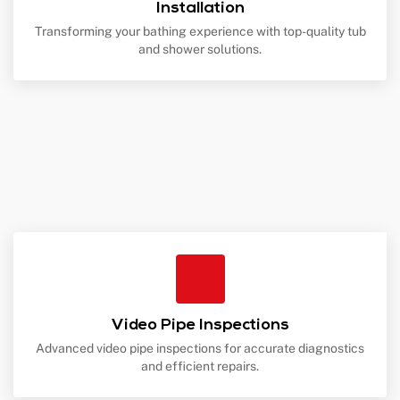
Installation
Transforming your bathing experience with top-quality tub
and shower solutions.
Video Pipe Inspections
Advanced video pipe inspections for accurate diagnostics
and efficient repairs.