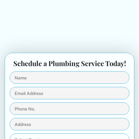
Schedule a Plumbing Service Today!
Name
(Required)
Email
Address
(Required)
Phone
No.
(Required)
Address
(Required)
Select