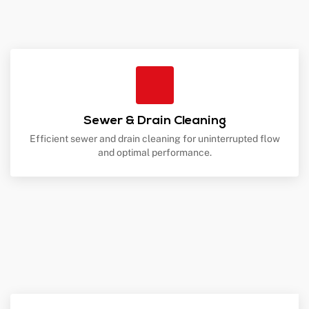
Sewer & Drain Cleaning
Efficient sewer and drain cleaning for uninterrupted flow
and optimal performance.