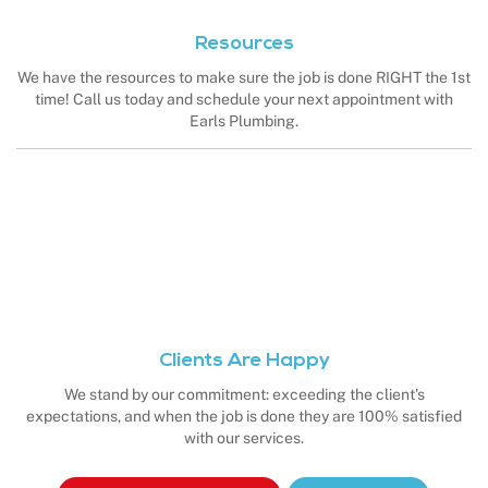
Resources
We have the resources to make sure the job is done RIGHT the 1st
time! Call us today and schedule your next appointment with
Earls Plumbing.
Clients Are Happy
We stand by our commitment: exceeding the client's
expectations, and when the job is done they are 100% satisfied
with our services.