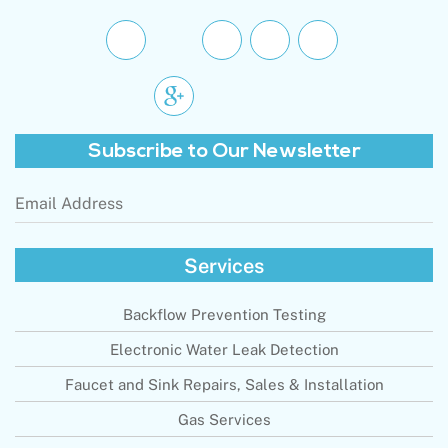
Subscribe to
Our Newsletter
Email
Address
(Required)
Services
Backflow Prevention Testing
Electronic Water Leak Detection
Faucet and Sink Repairs, Sales & Installation
Gas Services