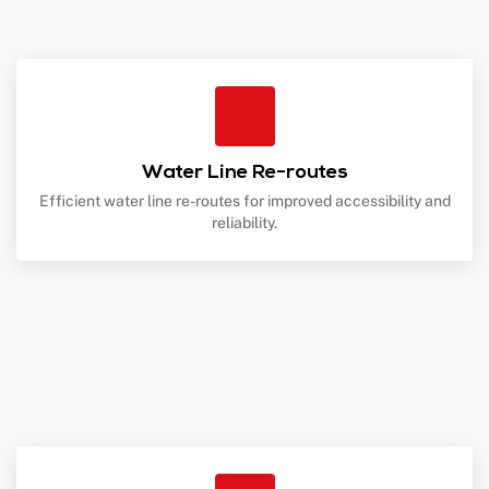
Water Line Re-routes
Efficient water line re-routes for improved accessibility and
reliability.