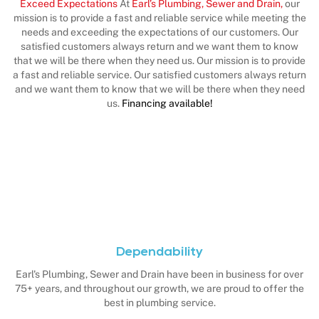
Exceed Expectations
At
Earl’s Plumbing, Sewer and Drain,
our
mission is to provide a fast and reliable service while meeting the
needs and exceeding the expectations of our customers. Our
satisfied customers always return and we want them to know
that we will be there when they need us. Our mission is to provide
a fast and reliable service. Our satisfied customers always return
and we want them to know that we will be there when they need
us.
Financing available!
Dependability
Earl's Plumbing, Sewer and Drain have been in business for over
75+ years, and throughout our growth, we are proud to offer the
best in plumbing service.