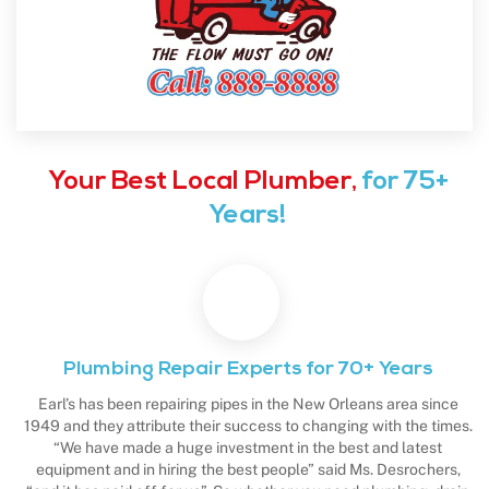
Your Best Local Plumber,
for 75+
Years!
Plumbing Repair Experts for 70+ Years
Earl’s has been repairing pipes in the New Orleans area since
1949 and they attribute their success to changing with the times.
“We have made a huge investment in the best and latest
equipment and in hiring the best people” said Ms. Desrochers,