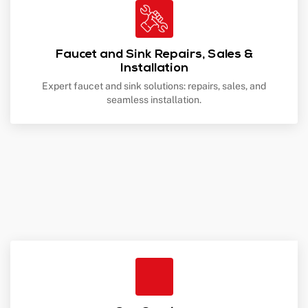
Faucet and Sink Repairs, Sales &
Installation
Expert faucet and sink solutions: repairs, sales, and
seamless installation.